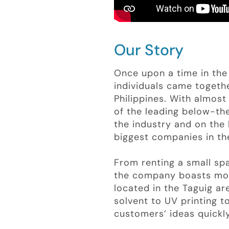
Our Story
Once upon a time in the 
individuals came togethe
Philippines. With almo
of the leading below-the
the industry and on the 
biggest companies in the
From renting a small s
the company boasts mor
located in the Taguig a
solvent to UV printing 
customers’ ideas quickly,