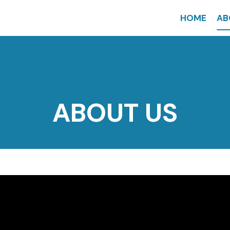
HOME
AB
ABOUT US