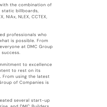
with the combination of
 static billboards,
X, NIAx, NLEX, CCTEX,
ted professionals who
what is possible. From
, everyone at DMC Group
a success.
ommitment to excellence
tent to rest on its
. From using the latest
 Group of Companies is
eated several start-up
rise, and DMC Builders