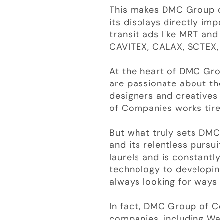
This makes DMC Group of
its displays directly imp
transit ads like MRT an
CAVITEX, CALAX, SCTEX,
At the heart of DMC Gro
are passionate about th
designers and creative
of Companies works tirel
But what truly sets DM
and its relentless pursu
laurels and is constantl
technology to developin
always looking for ways
In fact, DMC Group of C
companies, including Wa