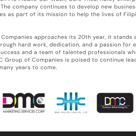
. The company continues to develop new busines
 as part of its mission to help the lives of Filip
Companies approaches its 20th year, it stands a
rough hard work, dedication, and a passion for e
success and a team of talented professionals w
C Group of Companies is poised to continue lea
r many years to come.