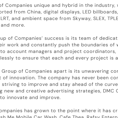
 Companies unique and hybrid in the industry, 
orted from China, digital displays, LED billboards,
d LRT, and ambient space from Skyway, SLEX, TPLE
 and more.
up of Companies’ success is its team of dedica
eir work and constantly push the boundaries of 
s to account managers and project coordinators
essly to ensure that each and every project is 
C Group of Companies apart is its unwavering c
it of innovation. The company has never been con
y striving to improve and stay ahead of the curve
g new and creative advertising strategies, DMC
 to innovate and improve.
ompanies has grown to the point where it has cr
sh Me Mobile Car Wash, Cafe Thea, Rafsy Enterp