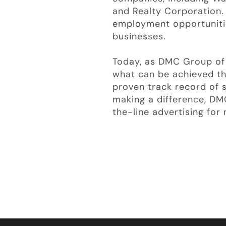
and Realty Corporation
employment opportunities
businesses.
Today, as DMC Group of 
what can be achieved th
proven track record of 
making a difference, DM
the-line advertising fo