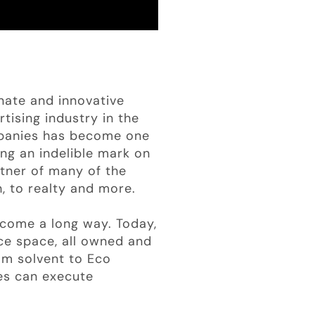
nate and innovative
tising industry in the
mpanies has become one
ing an indelible mark on
rtner of many of the
h, to realty and more.
come a long way. Today,
e space, all owned and
om solvent to Eco
es can execute