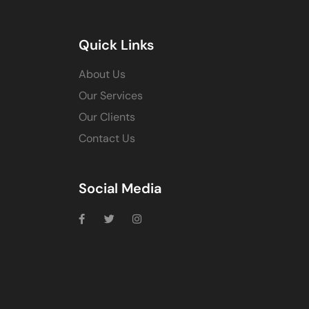
Quick Links
About Us
Our Services
Our Clients
Contact Us
Social Media