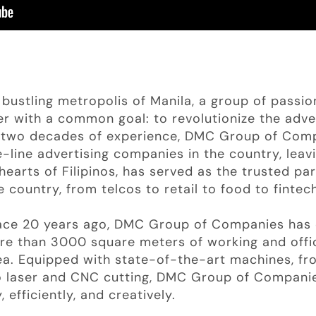
bustling metropolis of Manila, a group of passio
r with a common goal: to revolutionize the adver
st two decades of experience, DMC Group of Co
-line advertising companies in the country, leav
hearts of Filipinos, has served as the trusted pa
 country, from telcos to retail to food to fintec
pace 20 years ago, DMC Group of Companies has 
e than 3000 square meters of working and offic
rea. Equipped with state-of-the-art machines, fr
to laser and CNC cutting, DMC Group of Compani
 efficiently, and creatively.