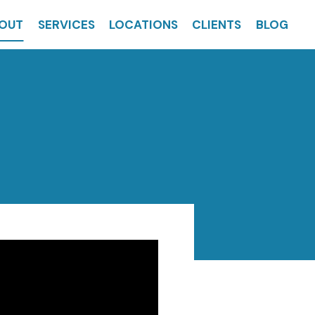
OUT
SERVICES
LOCATIONS
CLIENTS
BLOG