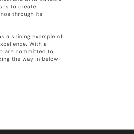
ses to create
inos through its
s a shining example of
xcellence. With a
ho are committed to
ding the way in below-