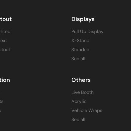
itout
Displays
ghted
Pull Up Display
Text
X-Stand
utout
Standee
See all
tion
Others
s
Live Booth
ts
Acrylic
s
Vehicle Wraps
See all