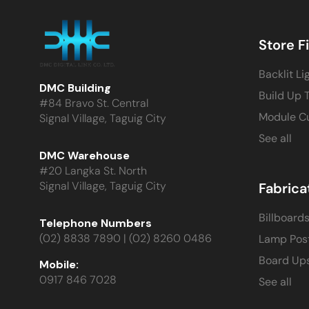
Store F
Backlit Li
DMC Building
Build Up 
#84 Bravo St. Central
Module C
Signal Village, Taguig City
See all
DMC Warehouse
#20 Langka St. North
Signal Village, Taguig City
Fabrica
Billboard
Telephone Numbers
(02) 8838 7890 | (02) 8260 0486
Lamp Pos
Board Up
Mobile:
0917 846 7028
See all